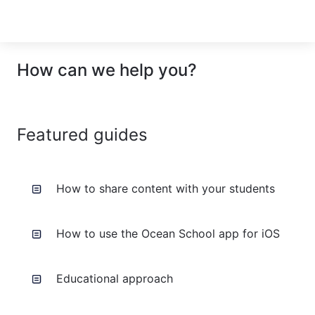
How can we help you?
Featured guides
How to share content with your students
How to use the Ocean School app for iOS
Educational approach