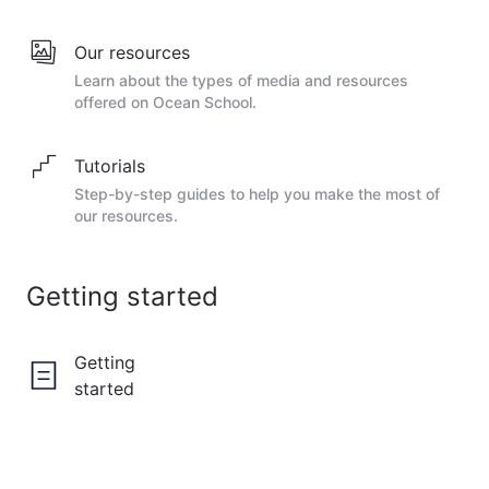
Our resources
Learn about the types of media and resources
offered on Ocean School.
Tutorials
Step-by-step guides to help you make the most of
our resources.
Getting started
Getting
started