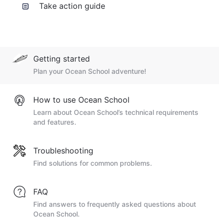
Take action guide
Getting started
Plan your Ocean School adventure!
How to use Ocean School
Learn about Ocean School’s technical requirements
and features.
Troubleshooting
Find solutions for common problems.
FAQ
Find answers to frequently asked questions about
Ocean School.