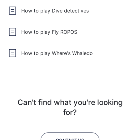
How to play Dive detectives
How to play Fly ROPOS
How to play Where's Whaledo
Can't find what you're looking
for?