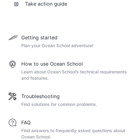
Take action guide
Getting started
Plan your Ocean School adventure!
How to use Ocean School
Learn about Ocean School’s technical requirements
and features.
Troubleshooting
Find solutions for common problems.
FAQ
Find answers to frequently asked questions about
Ocean School.