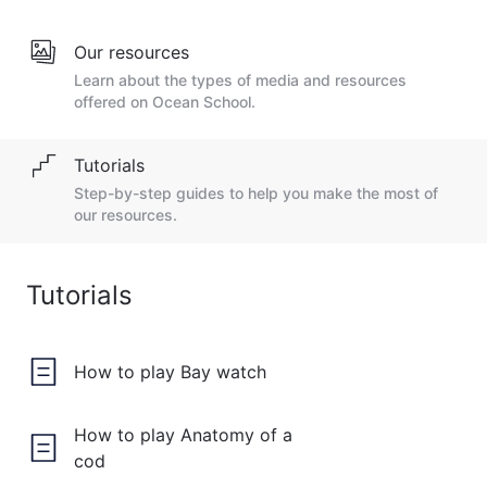
Our resources
Learn about the types of media and resources
offered on Ocean School.
Tutorials
Step-by-step guides to help you make the most of
our resources.
Tutorials
How to play Bay watch
How to play Anatomy of a
cod