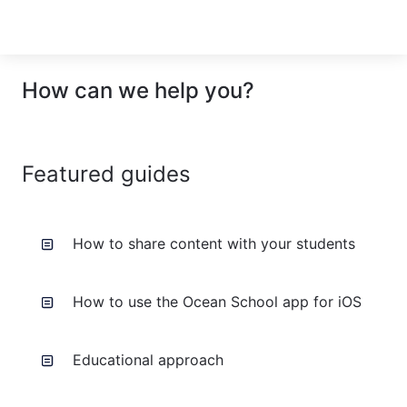
How can we help you?
Featured guides
How to share content with your students
How to use the Ocean School app for iOS
Educational approach