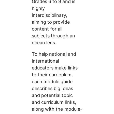
Grades 6 to 9 and is 
highly 
interdisciplinary, 
aiming to provide 
content for all 
subjects through an 
ocean lens.
To help national and 
international 
educators make links 
to their curriculum, 
each module guide 
describes big ideas 
and potential topic 
and curriculum links, 
along with the module-