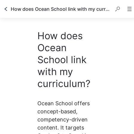
How does Ocean School link with my curriculum?
How does
Ocean
School link
with my
curriculum?
Ocean School offers 
concept-based, 
competency-driven 
content. It targets 