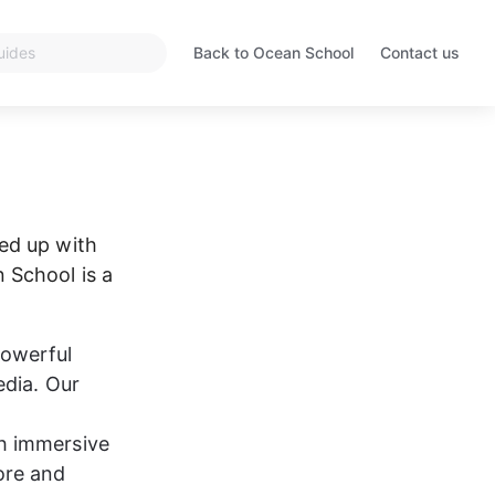
Back to Ocean School
Contact us
Opens
in
a
new
tab
ed up with 
 School is a 
powerful 
dia. Our 
 
h immersive 
ore and 