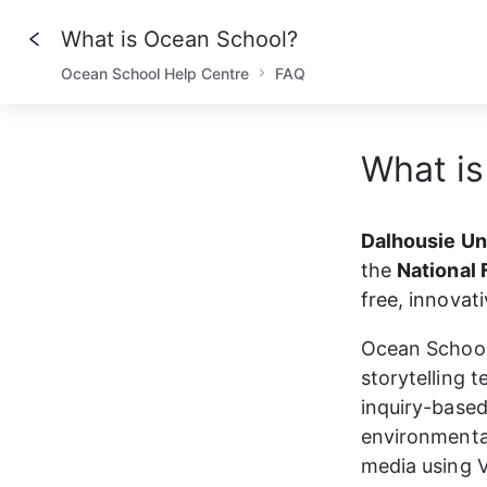
What is Ocean School?
Ocean School Help Centre
FAQ
What is
Dalhousie Uni
the 
National 
free, innovat
Ocean School 
storytelling 
inquiry-based
environmental
media using V