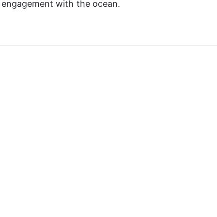
p engagement with the ocean.