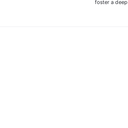
foster a dee