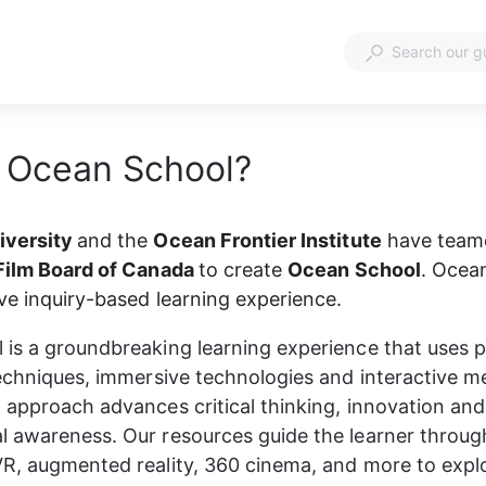
 Ocean School?
versity 
and the 
Ocean Frontier Institute
 have team
Film Board of Canada 
to create 
Ocean School
. Ocean
ive inquiry-based learning experience.
is a groundbreaking learning experience that uses 
techniques, immersive technologies and interactive me
 approach advances critical thinking, innovation and
 awareness. Our resources guide the learner throug
R, augmented reality, 360 cinema, and more to expl