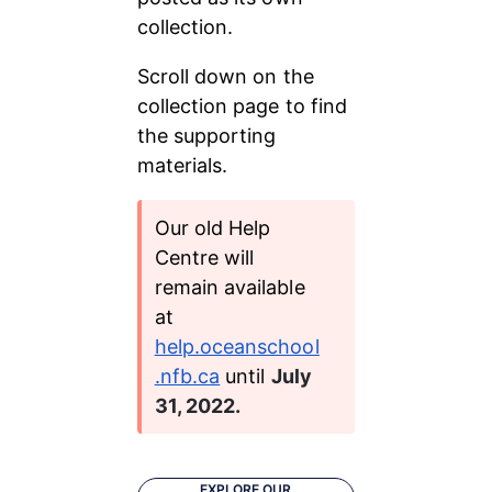
collection.
Scroll down on the 
collection page to find 
the supporting 
materials.
Our old Help 
Centre will 
remain available 
at 
help.oceanschool
.nfb.ca
 until 
July 
31, 2022.
EXPLORE OUR