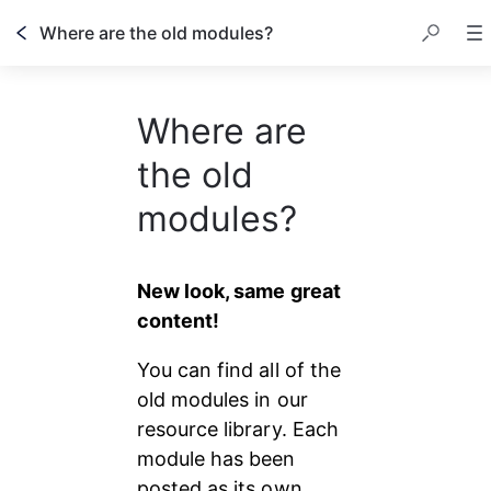
Where are the old modules?
Where are
the old
modules?
New look, same great 
content!
You can find all of the 
old modules in our 
resource library. Each 
module has been 
posted as its own 