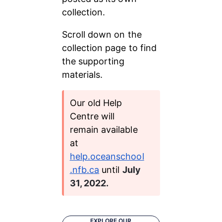
collection.
Scroll down on the 
collection page to find 
the supporting 
materials.
Our old Help 
Centre will 
remain available 
at 
help.oceanschool
.nfb.ca
 until 
July 
31, 2022.
EXPLORE OUR