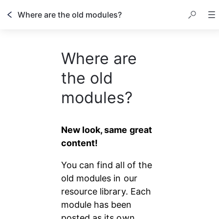
Where are the old modules?
Where are
the old
modules?
New look, same great 
content!
You can find all of the 
old modules in our 
resource library. Each 
module has been 
posted as its own 